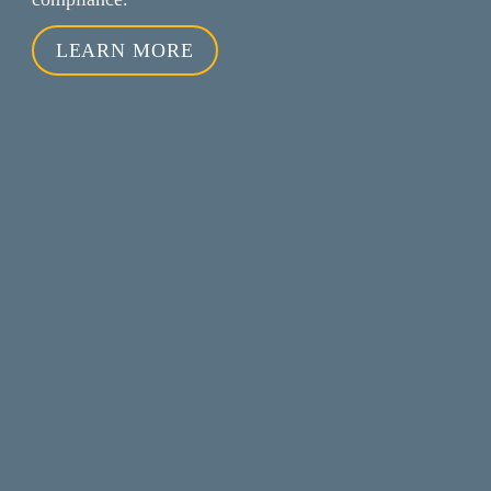
LEARN MORE