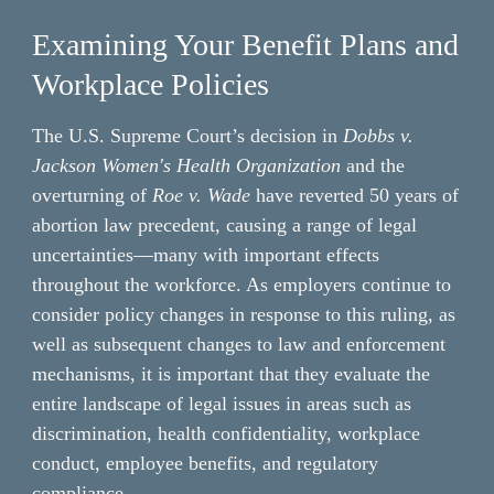
Examining Your Benefit Plans and 
Workplace Policies
The U.S. Supreme Court’s decision in 
Dobbs v. 
Jackson Women's Health Organization 
and the 
overturning of 
Roe v. Wade 
have reverted 50 years of 
abortion law precedent, causing a range of legal 
uncertainties—many with important effects 
throughout the workforce. As employers continue to 
consider policy changes in response to this ruling, as 
well as subsequent changes to law and enforcement 
mechanisms, it is important that they evaluate the 
entire landscape of legal issues in areas such as 
discrimination, health confidentiality, workplace 
conduct, employee benefits, and regulatory 
compliance.